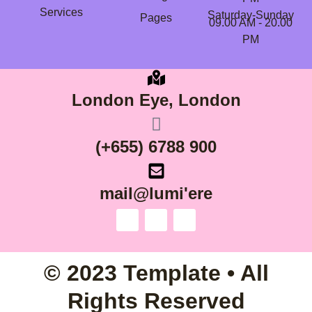
Services
Saturday-Sunday
Pages
09.00 AM - 20.00
PM
London Eye, London
(+655) 6788 900
mail@lumi'ere
© 2023 Template • All
Rights Reserved