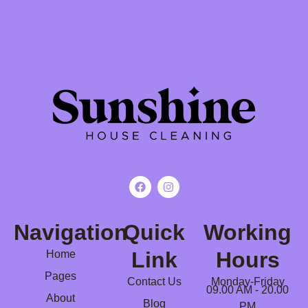
Navigation
Quick
Working
Link
Hours
Home
Pages
Contact Us
Monday-Friday
09.00 AM - 20.00
About
Blog
PM