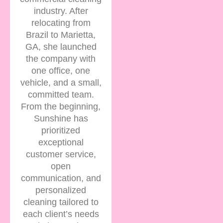
industry. After
relocating from
Brazil to Marietta,
GA, she launched
the company with
one office, one
vehicle, and a small,
committed team.
From the beginning,
Sunshine has
prioritized
exceptional
customer service,
open
communication, and
personalized
cleaning tailored to
each client’s needs