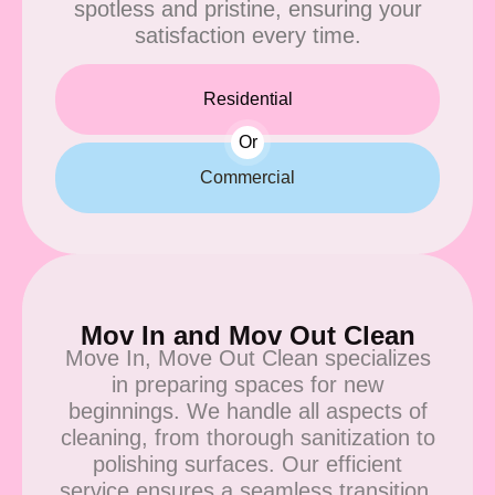
spotless and pristine, ensuring your
satisfaction every time.
Residential
Or
Commercial
Mov In and Mov Out Clean
Move In, Move Out Clean specializes
in preparing spaces for new
beginnings. We handle all aspects of
cleaning, from thorough sanitization to
polishing surfaces. Our efficient
service ensures a seamless transition,