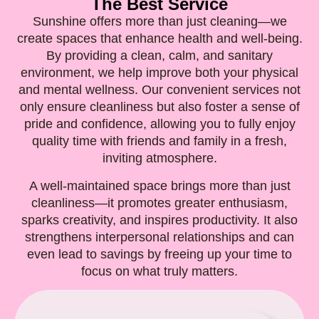
The Best Service
Sunshine offers more than just cleaning—we
create spaces that enhance health and well-being.
By providing a clean, calm, and sanitary
environment, we help improve both your physical
and mental wellness. Our convenient services not
only ensure cleanliness but also foster a sense of
pride and confidence, allowing you to fully enjoy
quality time with friends and family in a fresh,
inviting atmosphere.
A well-maintained space brings more than just
cleanliness—it promotes greater enthusiasm,
sparks creativity, and inspires productivity. It also
strengthens interpersonal relationships and can
even lead to savings by freeing up your time to
focus on what truly matters.