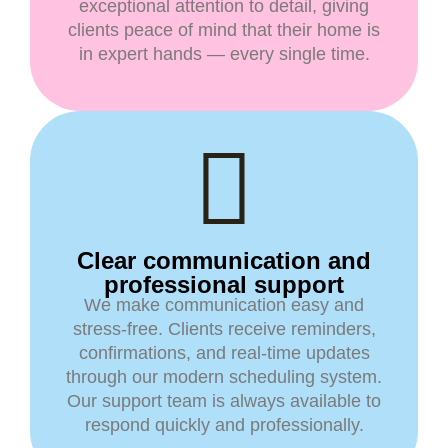
exceptional attention to detail, giving
clients peace of mind that their home is
in expert hands — every single time.
Clear communication and
professional support
We make communication easy and
stress-free. Clients receive reminders,
confirmations, and real-time updates
through our modern scheduling system.
Our support team is always available to
respond quickly and professionally.