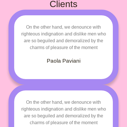
Clients
On the other hand, we denounce with
righteous indignation and dislike men who
are so beguiled and demoralized by the
charms of pleasure of the moment
Paola Paviani
On the other hand, we denounce with
righteous indignation and dislike men who
are so beguiled and demoralized by the
charms of pleasure of the moment