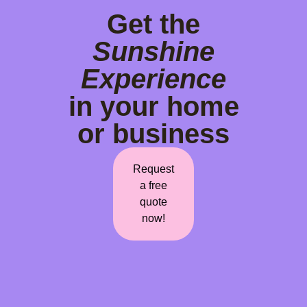
Get the
Sunshine
Experience
in your home
or business
Request
a free
quote
now!