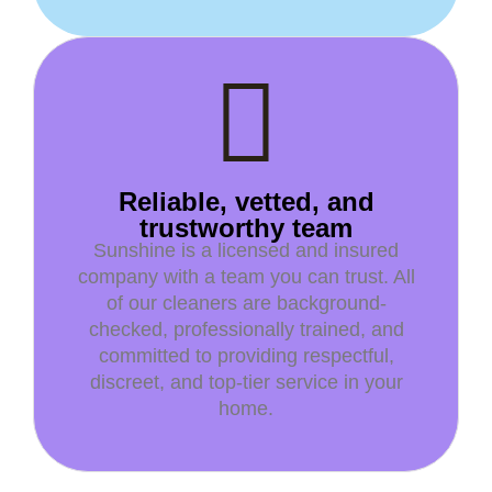
Reliable, vetted, and
trustworthy team
Sunshine is a licensed and insured
company with a team you can trust. All
of our cleaners are background-
checked, professionally trained, and
committed to providing respectful,
discreet, and top-tier service in your
home.