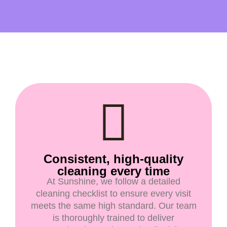
Consistent, high-quality
cleaning every time
At Sunshine, we follow a detailed
cleaning checklist to ensure every visit
meets the same high standard. Our team
is thoroughly trained to deliver