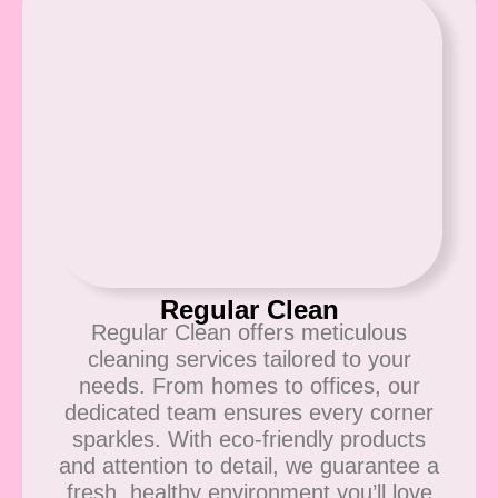
Regular Clean
Regular Clean offers meticulous
cleaning services tailored to your
needs. From homes to offices, our
dedicated team ensures every corner
sparkles. With eco-friendly products
and attention to detail, we guarantee a
fresh, healthy environment you’ll love