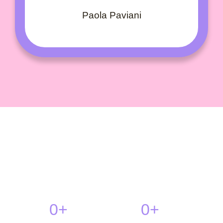
Paola Paviani
0
+
0
+