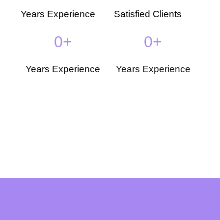
Years Experience
Satisfied Clients
0
+
0
+
Years Experience
Years Experience