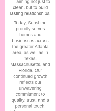
— aiming not just to
clean, but to build
lasting relationships.
Today, Sunshine
proudly serves
homes and
businesses across
the greater Atlanta
area, as well as in
Texas,
Massachusetts, and
Florida. Our
continued growth
reflects our
unwavering
commitment to
quality, trust, and a
personal touch.