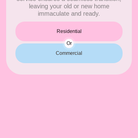
leaving your old or new home
immaculate and ready.
Residential
Or
Commercial