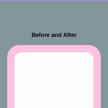
Before and After