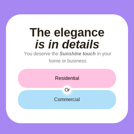
The elegance
is in details
You deserve the
Sunshine touch
in your
home or business
Residential
Or
Commercial