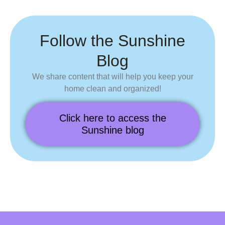
Follow the Sunshine
Blog
We share content that will
help you keep your
home
clean and organized!
Click here to access the
Sunshine blog