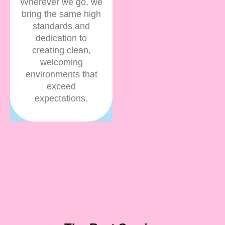
Wherever we go, we
bring the same high
standards and
dedication to
creating clean,
welcoming
environments that
exceed
expectations.