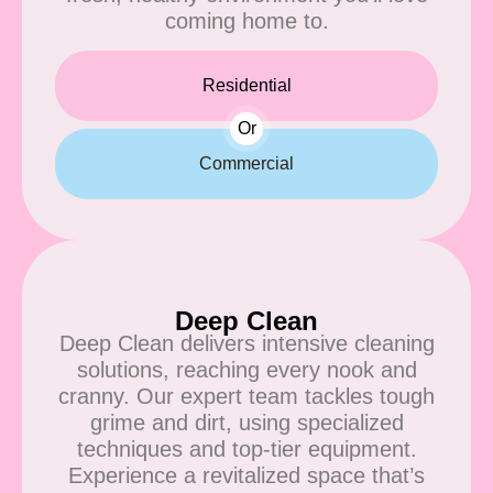
coming home to.
Residential
Or
Commercial
Deep Clean
Deep Clean delivers intensive cleaning
solutions, reaching every nook and
cranny. Our expert team tackles tough
grime and dirt, using specialized
techniques and top-tier equipment.
Experience a revitalized space that’s