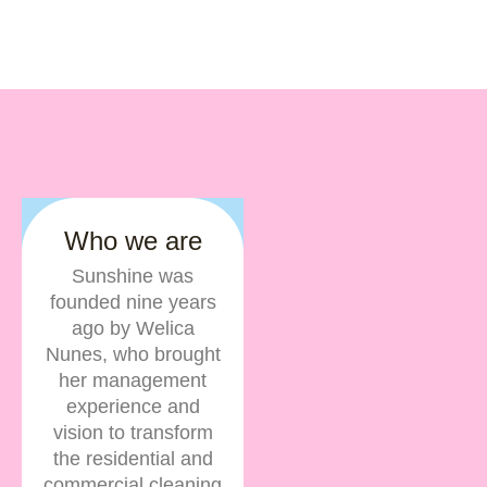
Who we are
Sunshine was
founded nine years
ago by Welica
Nunes, who brought
her management
experience and
vision to transform
the residential and
commercial cleaning