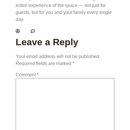
entire experience of the space — not just for
guests, but for you and your family every single
day.
kelly
No Comments
Leave a Reply
Your email address will not be published.
Required fields are marked
*
Comment
*