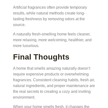
Artificial fragrances often provide temporary
results, while natural methods create long-
lasting freshness by removing odors at the
source.
A naturally fresh-smelling home feels cleaner,
more relaxing, more welcoming, healthier, and
more luxurious.
Final Thoughts
A home that smells amazing naturally doesn’t
require expensive products or overwhelming
fragrances. Consistent cleaning habits, fresh air,
natural ingredients, and proper maintenance are
the real secrets to creating a cozy and inviting
environment.
When your home smells fresh, it changes the