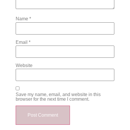
Name
*
Email
*
Website
Save my name, email, and website in this
browser for the next time I comment.