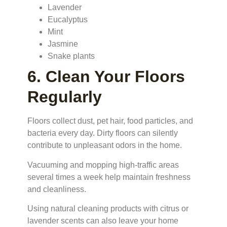
Lavender
Eucalyptus
Mint
Jasmine
Snake plants
6. Clean Your Floors
Regularly
Floors collect dust, pet hair, food particles, and
bacteria every day. Dirty floors can silently
contribute to unpleasant odors in the home.
Vacuuming and mopping high-traffic areas
several times a week help maintain freshness
and cleanliness.
Using natural cleaning products with citrus or
lavender scents can also leave your home