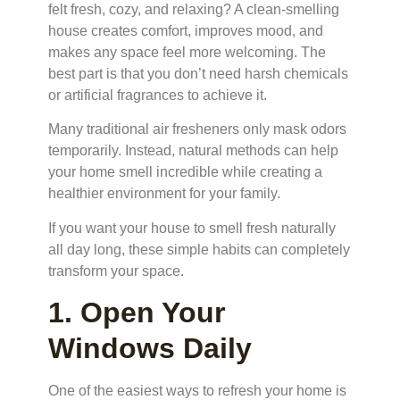
felt fresh, cozy, and relaxing? A clean-smelling
house creates comfort, improves mood, and
makes any space feel more welcoming. The
best part is that you don’t need harsh chemicals
or artificial fragrances to achieve it.
Many traditional air fresheners only mask odors
temporarily. Instead, natural methods can help
your home smell incredible while creating a
healthier environment for your family.
If you want your house to smell fresh naturally
all day long, these simple habits can completely
transform your space.
1. Open Your
Windows Daily
One of the easiest ways to refresh your home is