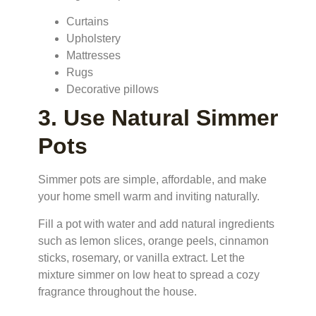
Curtains
Upholstery
Mattresses
Rugs
Decorative pillows
3. Use Natural Simmer
Pots
Simmer pots are simple, affordable, and make
your home smell warm and inviting naturally.
Fill a pot with water and add natural ingredients
such as lemon slices, orange peels, cinnamon
sticks, rosemary, or vanilla extract. Let the
mixture simmer on low heat to spread a cozy
fragrance throughout the house.