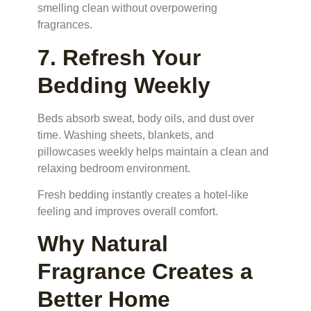
smelling clean without overpowering
fragrances.
7. Refresh Your
Bedding Weekly
Beds absorb sweat, body oils, and dust over
time. Washing sheets, blankets, and
pillowcases weekly helps maintain a clean and
relaxing bedroom environment.
Fresh bedding instantly creates a hotel-like
feeling and improves overall comfort.
Why Natural
Fragrance Creates a
Better Home