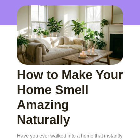
How to Make Your
Home Smell
Amazing
Naturally
Have you ever walked into a home that instantly