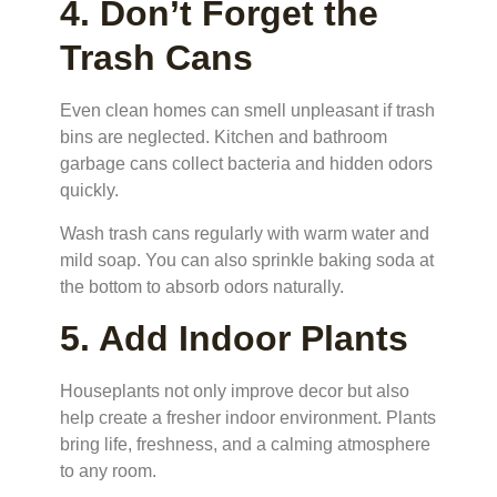
4. Don’t Forget the
Trash Cans
Even clean homes can smell unpleasant if trash
bins are neglected. Kitchen and bathroom
garbage cans collect bacteria and hidden odors
quickly.
Wash trash cans regularly with warm water and
mild soap. You can also sprinkle baking soda at
the bottom to absorb odors naturally.
5. Add Indoor Plants
Houseplants not only improve decor but also
help create a fresher indoor environment. Plants
bring life, freshness, and a calming atmosphere
to any room.