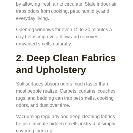
by allowing fresh air to circulate. Stale indoor air
traps odors from cooking, pets, humidity, and
everyday living.
Opening windows for even 15 to 20 minutes a
day helps improve airflow and removes
unwanted smells naturally.
2. Deep Clean Fabrics
and Upholstery
Soft surfaces absorb odors much faster than
most people realize. Carpets, curtains, couches,
rugs, and bedding can trap pet smells, cooking
odors, and dust over time.
Vacuuming regularly and deep cleaning fabrics
helps eliminate hidden smells instead of simply
covering them up.