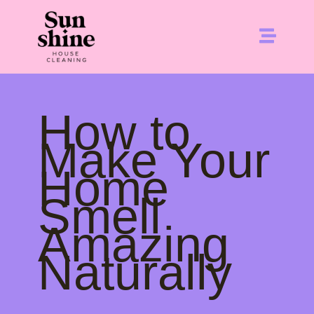
How to
Make Your
Home
Smell
Amazing
Naturally