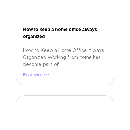
How to keep a home office always
organized
How to Keep a Home Office Always
Organized Working from home has
become part of
Read more >>>