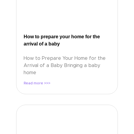
How to prepare your home for the
arrival of a baby
How to Prepare Your Home for the
Arrival of a Baby Bringing a baby
home
Read more >>>