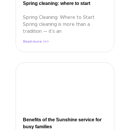
Spring cleaning: where to start
Spring Cleaning: Where to Start
Spring cleaning is more than a
tradition — it’s an
Read more >>>
Benefits of the Sunshine service for
busy families