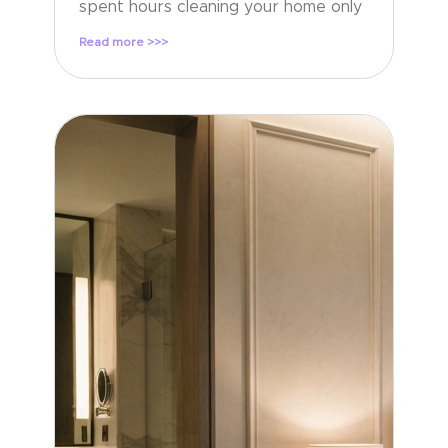
spent hours cleaning your home only
Read more >>>