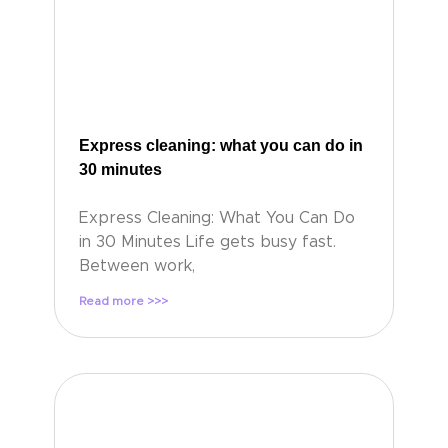
Express cleaning: what you can do in
30 minutes
Express Cleaning: What You Can Do
in 30 Minutes Life gets busy fast.
Between work,
Read more >>>