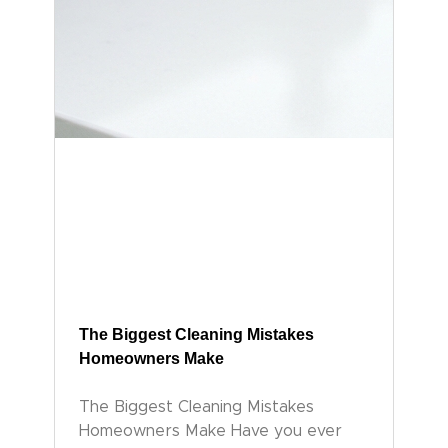
The Biggest Cleaning Mistakes
Homeowners Make
The Biggest Cleaning Mistakes
Homeowners Make Have you ever