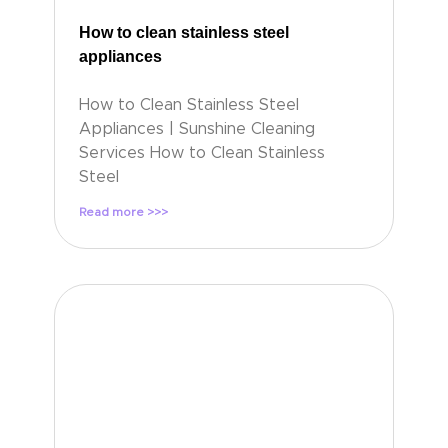
How to clean stainless steel
appliances
How to Clean Stainless Steel
Appliances | Sunshine Cleaning
Services How to Clean Stainless
Steel
Read more >>>