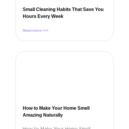
Small Cleaning Habits That Save You
Hours Every Week
Read more >>>
How to Make Your Home Smell
Amazing Naturally
How to Make Your Home Smell