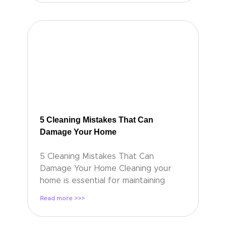
5 Cleaning Mistakes That Can
Damage Your Home
5 Cleaning Mistakes That Can
Damage Your Home Cleaning your
home is essential for maintaining
Read more >>>