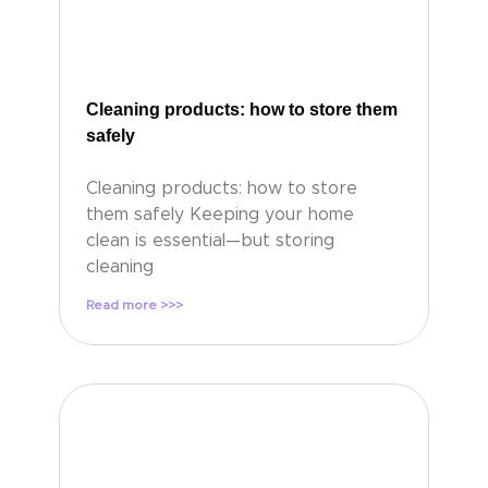
Cleaning products: how to store them
safely
Cleaning products: how to store
them safely Keeping your home
clean is essential—but storing
cleaning
Read more >>>