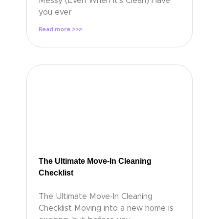
Messy (Even When It’s Clean) Have
you ever
Read more >>>
The Ultimate Move-In Cleaning
Checklist
The Ultimate Move-In Cleaning
Checklist Moving into a new home is