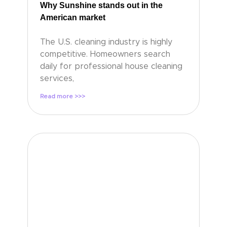
Why Sunshine stands out in the
American market
The U.S. cleaning industry is highly
competitive. Homeowners search
daily for professional house cleaning
services,
Read more >>>