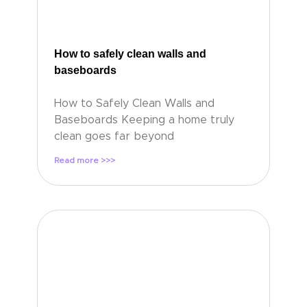
How to safely clean walls and
baseboards
How to Safely Clean Walls and
Baseboards Keeping a home truly
clean goes far beyond
Read more >>>