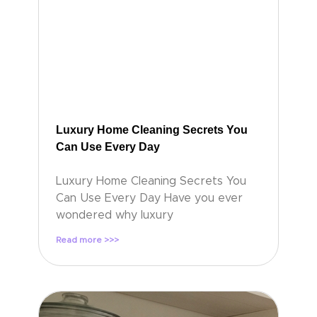
Luxury Home Cleaning Secrets You
Can Use Every Day
Luxury Home Cleaning Secrets You
Can Use Every Day Have you ever
wondered why luxury
Read more >>>