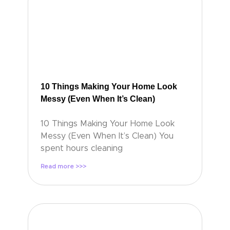
10 Things Making Your Home Look
Messy (Even When It’s Clean)
10 Things Making Your Home Look
Messy (Even When It’s Clean) You
spent hours cleaning
Read more >>>