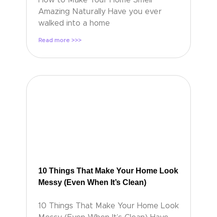
Amazing Naturally Have you ever
walked into a home
Read more >>>
10 Things That Make Your Home Look
Messy (Even When It’s Clean)
10 Things That Make Your Home Look