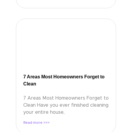
7 Areas Most Homeowners Forget to
Clean
7 Areas Most Homeowners Forget to
Clean Have you ever finished cleaning
your entire house,
Read more >>>