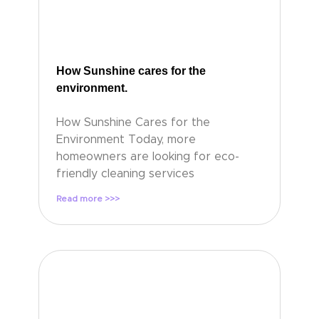
How Sunshine cares for the
environment.
How Sunshine Cares for the
Environment Today, more
homeowners are looking for eco-
friendly cleaning services
Read more >>>