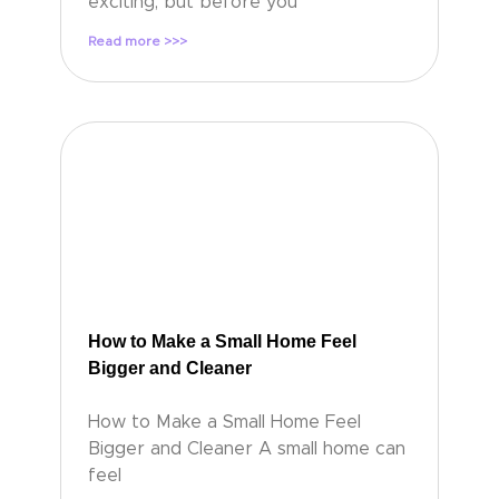
exciting, but before you
Read more >>>
How to Make a Small Home Feel
Bigger and Cleaner
How to Make a Small Home Feel
Bigger and Cleaner A small home can
feel