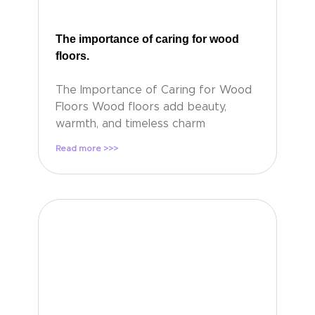
The importance of caring for wood
floors.
The Importance of Caring for Wood
Floors Wood floors add beauty,
warmth, and timeless charm
Read more >>>