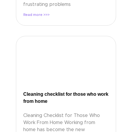
frustrating problems
Read more >>>
Cleaning checklist for those who work
from home
Cleaning Checklist for Those Who
Work From Home Working from
home has become the new