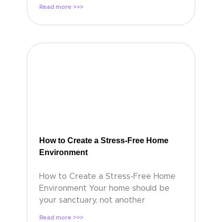
Read more >>>
How to Create a Stress-Free Home
Environment
How to Create a Stress-Free Home
Environment Your home should be
your sanctuary, not another
Read more >>>