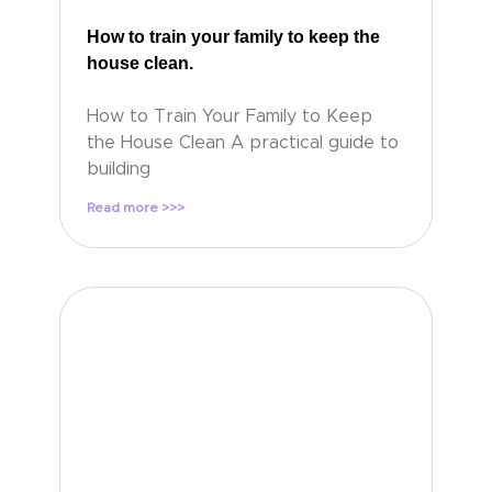
How to train your family to keep the
house clean.
How to Train Your Family to Keep
the House Clean A practical guide to
building
Read more >>>