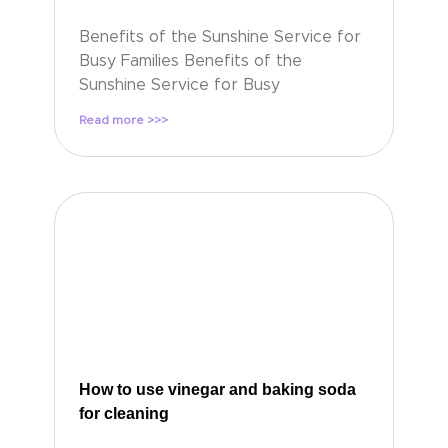
Benefits of the Sunshine Service for
Busy Families Benefits of the
Sunshine Service for Busy
Read more >>>
How to use vinegar and baking soda
for cleaning