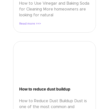
How to Use Vinegar and Baking Soda
for Cleaning More homeowners are
looking for natural
Read more >>>
How to reduce dust buildup
How to Reduce Dust Buildup Dust is
one of the most common and