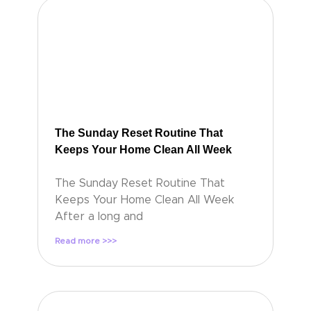
The Sunday Reset Routine That
Keeps Your Home Clean All Week
The Sunday Reset Routine That
Keeps Your Home Clean All Week
After a long and
Read more >>>