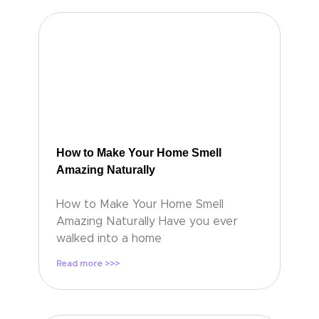
How to Make Your Home Smell
Amazing Naturally
How to Make Your Home Smell
Amazing Naturally Have you ever
walked into a home
Read more >>>