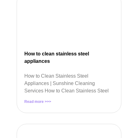
How to clean stainless steel
appliances
How to Clean Stainless Steel
Appliances | Sunshine Cleaning
Services How to Clean Stainless Steel
Read more >>>