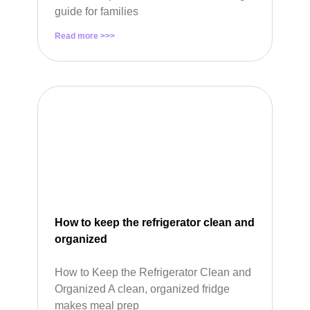
guide for families
Read more >>>
How to keep the refrigerator clean and
organized
How to Keep the Refrigerator Clean and
Organized A clean, organized fridge
makes meal prep