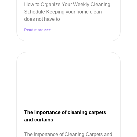
How to Organize Your Weekly Cleaning
Schedule Keeping your home clean
does not have to
Read more >>>
The importance of cleaning carpets
and curtains
The Importance of Cleaning Carpets and