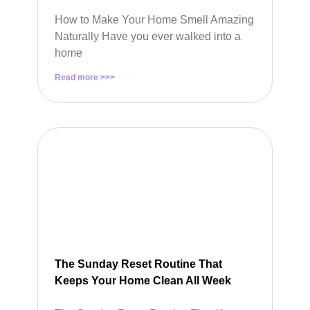
How to Make Your Home Smell Amazing
Naturally Have you ever walked into a
home
Read more >>>
The Sunday Reset Routine That
Keeps Your Home Clean All Week