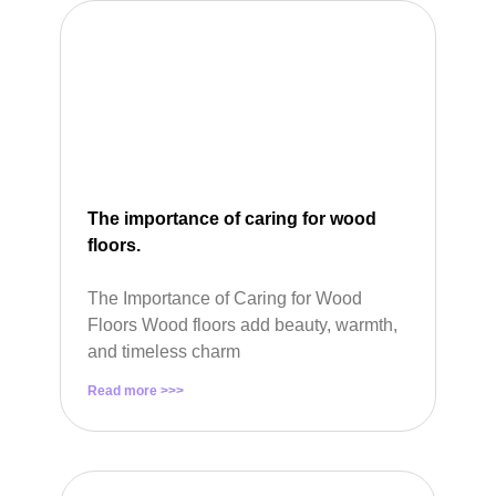
The importance of caring for wood
floors.
The Importance of Caring for Wood
Floors Wood floors add beauty, warmth,
and timeless charm
Read more >>>