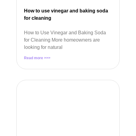
How to use vinegar and baking soda
for cleaning
How to Use Vinegar and Baking Soda
for Cleaning More homeowners are
looking for natural
Read more >>>