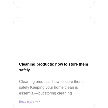
Cleaning products: how to store them
safely
Cleaning products: how to store them
safely Keeping your home clean is
essential—but storing cleaning
Read more >>>