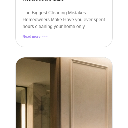
The Biggest Cleaning Mistakes
Homeowners Make Have you ever spent
hours cleaning your home only
Read more >>>