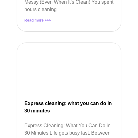
Messy (Even When It’s Clean) You spent
hours cleaning
Read more >>>
Express cleaning: what you can do in
30 minutes
Express Cleaning: What You Can Do in
30 Minutes Life gets busy fast. Between