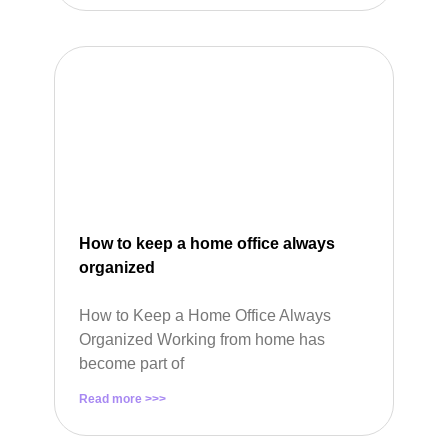
How to keep a home office always
organized
How to Keep a Home Office Always
Organized Working from home has
become part of
Read more >>>