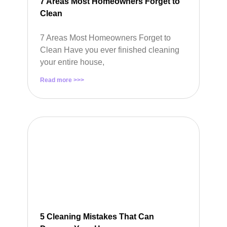
7 Areas Most Homeowners Forget to
Clean
7 Areas Most Homeowners Forget to
Clean Have you ever finished cleaning
your entire house,
Read more >>>
5 Cleaning Mistakes That Can