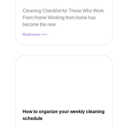
Cleaning Checklist for Those Who Work
From Home Working from home has
become the new
Read more >>>
How to organize your weekly cleaning
schedule