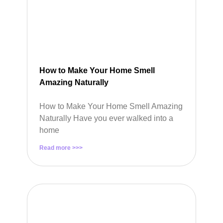
How to Make Your Home Smell
Amazing Naturally
How to Make Your Home Smell Amazing
Naturally Have you ever walked into a
home
Read more >>>