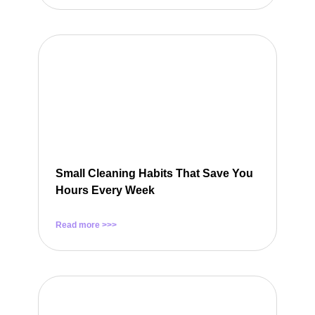
Small Cleaning Habits That Save You
Hours Every Week
Read more >>>