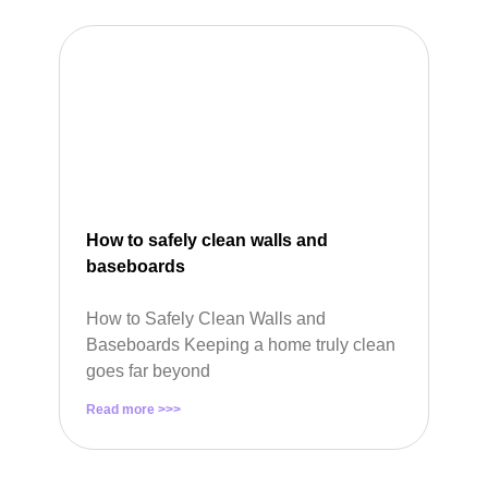
How to safely clean walls and
baseboards
How to Safely Clean Walls and
Baseboards Keeping a home truly clean
goes far beyond
Read more >>>