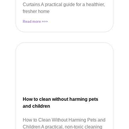
Curtains A practical guide for a healthier,
fresher home
Read more >>>
How to clean without harming pets
and children
How to Clean Without Harming Pets and
Children A practical, non-toxic cleaning