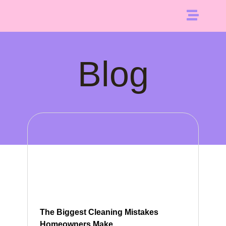
Blog
The Biggest Cleaning Mistakes
Homeowners Make