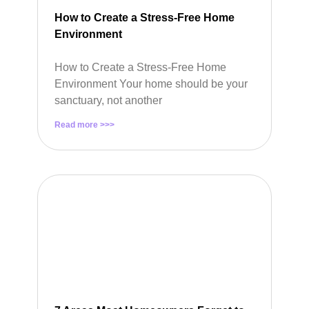
How to Create a Stress-Free Home
Environment
How to Create a Stress-Free Home
Environment Your home should be your
sanctuary, not another
Read more >>>