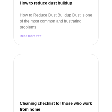
How to reduce dust buildup
How to Reduce Dust Buildup Dust is one
of the most common and frustrating
problems
Read more >>>
Cleaning checklist for those who work
from home