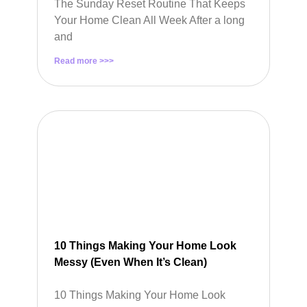
The Sunday Reset Routine That Keeps
Your Home Clean All Week After a long
and
Read more >>>
10 Things Making Your Home Look
Messy (Even When It’s Clean)
10 Things Making Your Home Look