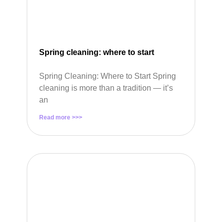
Spring cleaning: where to start
Spring Cleaning: Where to Start Spring
cleaning is more than a tradition — it’s
an
Read more >>>