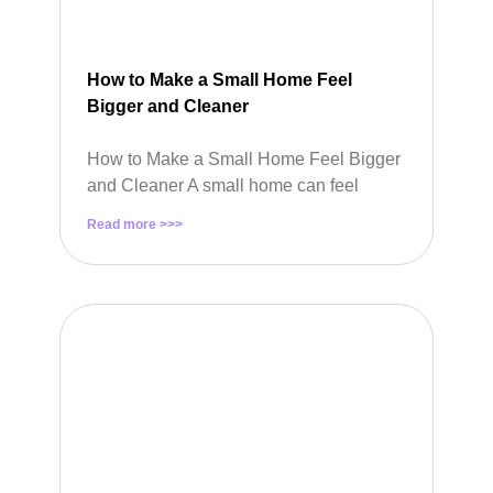
How to Make a Small Home Feel
Bigger and Cleaner
How to Make a Small Home Feel Bigger
and Cleaner A small home can feel
Read more >>>