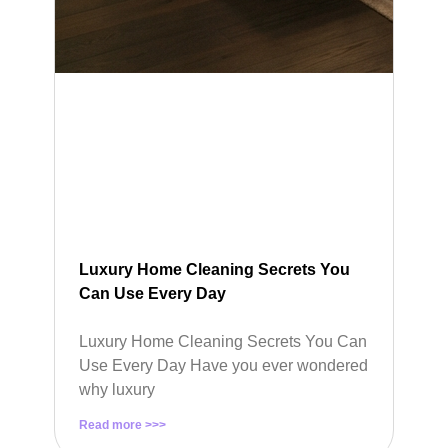
Luxury Home Cleaning Secrets You
Can Use Every Day
Luxury Home Cleaning Secrets You Can
Use Every Day Have you ever wondered
why luxury
Read more >>>