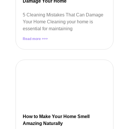
Damage Your Home
5 Cleaning Mistakes That Can Damage
Your Home Cleaning your home is
essential for maintaining
Read more >>>
How to Make Your Home Smell
Amazing Naturally