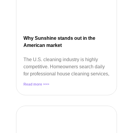
Why Sunshine stands out in the
American market
The U.S. cleaning industry is highly
competitive. Homeowners search daily
for professional house cleaning services,
Read more >>>