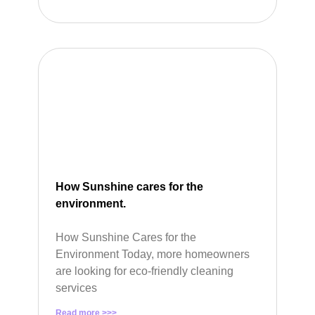
How Sunshine cares for the
environment.
How Sunshine Cares for the
Environment Today, more homeowners
are looking for eco-friendly cleaning
services
Read more >>>