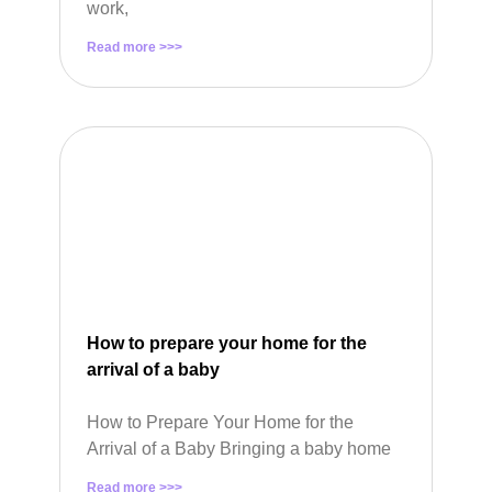
work,
Read more >>>
How to prepare your home for the
arrival of a baby
How to Prepare Your Home for the
Arrival of a Baby Bringing a baby home
Read more >>>