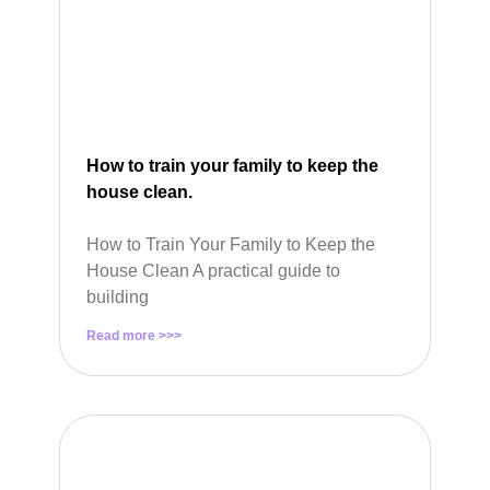
How to train your family to keep the
house clean.
How to Train Your Family to Keep the
House Clean A practical guide to
building
Read more >>>