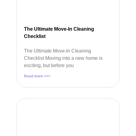
The Ultimate Move-In Cleaning
Checklist
The Ultimate Move-In Cleaning
Checklist Moving into a new home is
exciting, but before you
Read more >>>