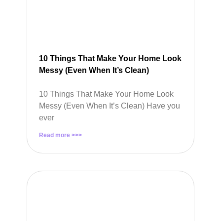
10 Things That Make Your Home Look
Messy (Even When It’s Clean)
10 Things That Make Your Home Look
Messy (Even When It’s Clean) Have you
ever
Read more >>>