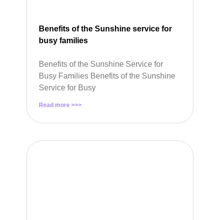
Benefits of the Sunshine service for
busy families
Benefits of the Sunshine Service for
Busy Families Benefits of the Sunshine
Service for Busy
Read more >>>