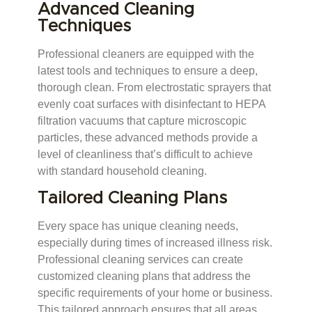
Advanced Cleaning
Techniques
Professional cleaners are equipped with the
latest tools and techniques to ensure a deep,
thorough clean. From electrostatic sprayers that
evenly coat surfaces with disinfectant to HEPA
filtration vacuums that capture microscopic
particles, these advanced methods provide a
level of cleanliness that’s difficult to achieve
with standard household cleaning.
Tailored Cleaning Plans
Every space has unique cleaning needs,
especially during times of increased illness risk.
Professional cleaning services can create
customized cleaning plans that address the
specific requirements of your home or business.
This tailored approach ensures that all areas