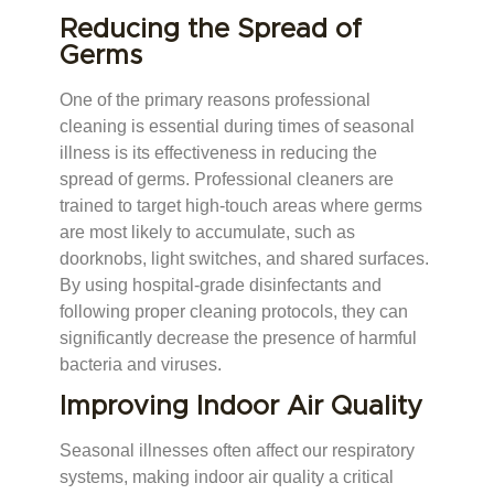
Reducing the Spread of
Germs
One of the primary reasons professional
cleaning is essential during times of seasonal
illness is its effectiveness in reducing the
spread of germs. Professional cleaners are
trained to target high-touch areas where germs
are most likely to accumulate, such as
doorknobs, light switches, and shared surfaces.
By using hospital-grade disinfectants and
following proper cleaning protocols, they can
significantly decrease the presence of harmful
bacteria and viruses.
Improving Indoor Air Quality
Seasonal illnesses often affect our respiratory
systems, making indoor air quality a critical