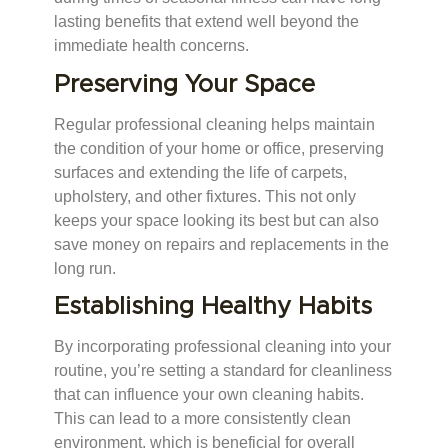
lasting benefits that extend well beyond the
immediate health concerns.
Preserving Your Space
Regular professional cleaning helps maintain
the condition of your home or office, preserving
surfaces and extending the life of carpets,
upholstery, and other fixtures. This not only
keeps your space looking its best but can also
save money on repairs and replacements in the
long run.
Establishing Healthy Habits
By incorporating professional cleaning into your
routine, you’re setting a standard for cleanliness
that can influence your own cleaning habits.
This can lead to a more consistently clean
environment, which is beneficial for overall