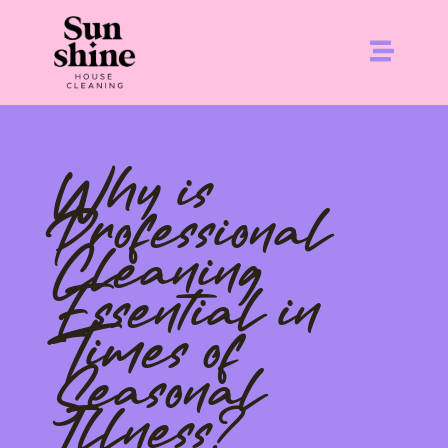
Why is
Professional
Cleaning
Essential in
Times of
Seasonal
Illness?