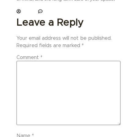
paviani
No Comments
Leave a Reply
Your email address will not be published.
Required fields are marked
*
Comment
*
Name
*