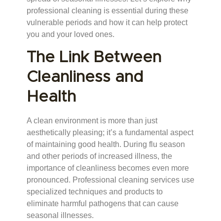
professional cleaning is essential during these
vulnerable periods and how it can help protect
you and your loved ones.
The Link Between
Cleanliness and
Health
A clean environment is more than just
aesthetically pleasing; it’s a fundamental aspect
of maintaining good health. During flu season
and other periods of increased illness, the
importance of cleanliness becomes even more
pronounced. Professional cleaning services use
specialized techniques and products to
eliminate harmful pathogens that can cause
seasonal illnesses.