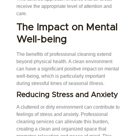
receive the appropriate level of attention and
care.
The Impact on Mental
Well-being
The benefits of professional cleaning extend
beyond physical health. A clean environment
can have a significant positive impact on mental
well-being, which is particularly important
during stressful times of seasonal illness.
Reducing Stress and Anxiety
A cluttered or dirty environment can contribute to
feelings of stress and anxiety. Professional
cleaning services can alleviate this burden,
creating a clean and organized space that