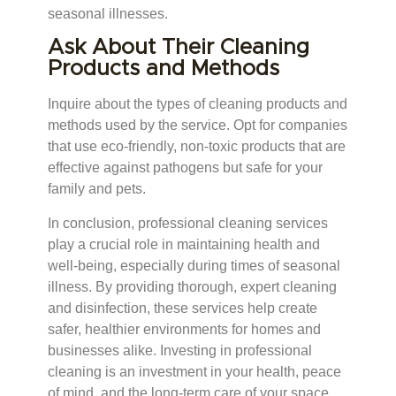
seasonal illnesses.
Ask About Their Cleaning
Products and Methods
Inquire about the types of cleaning products and
methods used by the service. Opt for companies
that use eco-friendly, non-toxic products that are
effective against pathogens but safe for your
family and pets.
In conclusion, professional cleaning services
play a crucial role in maintaining health and
well-being, especially during times of seasonal
illness. By providing thorough, expert cleaning
and disinfection, these services help create
safer, healthier environments for homes and
businesses alike. Investing in professional
cleaning is an investment in your health, peace
of mind, and the long-term care of your space.