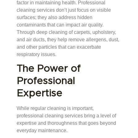
factor in maintaining health. Professional
cleaning services don’t just focus on visible
surfaces; they also address hidden
contaminants that can impact air quality.
Through deep cleaning of carpets, upholstery,
and air ducts, they help remove allergens, dust,
and other particles that can exacerbate
respiratory issues.
The Power of
Professional
Expertise
While regular cleaning is important,
professional cleaning services bring a level of
expertise and thoroughness that goes beyond
everyday maintenance.