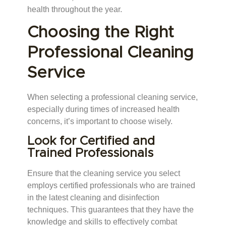
health throughout the year.
Choosing the Right
Professional Cleaning
Service
When selecting a professional cleaning service,
especially during times of increased health
concerns, it’s important to choose wisely.
Look for Certified and
Trained Professionals
Ensure that the cleaning service you select
employs certified professionals who are trained
in the latest cleaning and disinfection
techniques. This guarantees that they have the
knowledge and skills to effectively combat