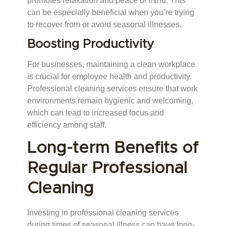
promotes relaxation and peace of mind. This
can be especially beneficial when you’re trying
to recover from or avoid seasonal illnesses.
Boosting Productivity
For businesses, maintaining a clean workplace
is crucial for employee health and productivity.
Professional cleaning services ensure that work
environments remain hygienic and welcoming,
which can lead to increased focus and
efficiency among staff.
Long-term Benefits of
Regular Professional
Cleaning
Investing in professional cleaning services
during times of seasonal illness can have long-