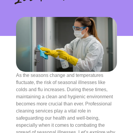
As the seasons change and temperatures
fluctuate, the risk of seasonal illnesses like
colds and flu increases. During these times,
maintaining a clean and hygienic environment
becomes more crucial than ever. Professional
cleaning services play a vital role in
safeguarding our health and well-being,
especially when it comes to combating the
spread of seasonal illnesses. Let’s explore why