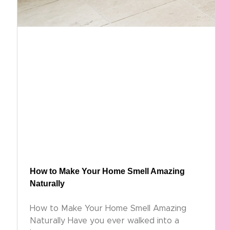
How to Make Your Home Smell Amazing
Naturally
How to Make Your Home Smell Amazing
Naturally Have you ever walked into a