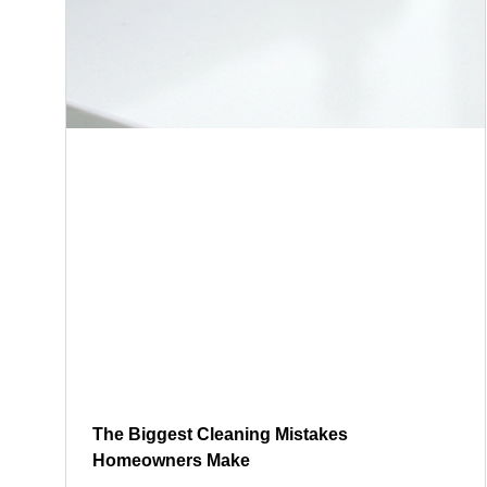
The Biggest Cleaning Mistakes
Homeowners Make