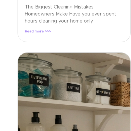
The Biggest Cleaning Mistakes
Homeowners Make Have you ever spent
hours cleaning your home only
Read more >>>