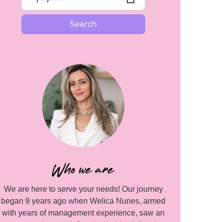
Who we are
We are here to serve your needs! Our journey
began 9 years ago when Welica Nunes, armed
with years of management experience, saw an