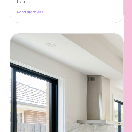
home
Read more >>>