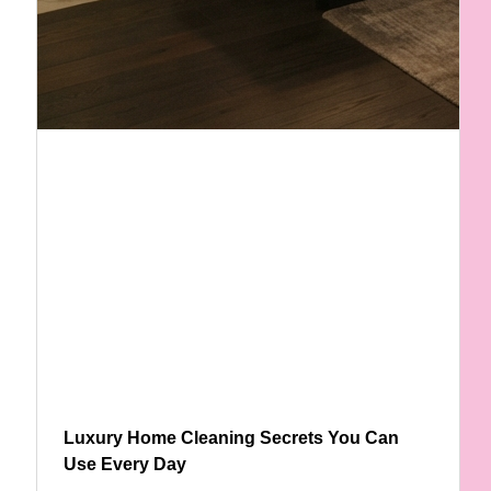
Luxury Home Cleaning Secrets You Can
Use Every Day