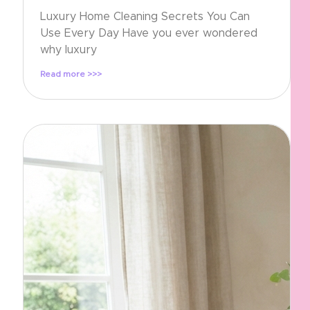
Luxury Home Cleaning Secrets You Can
Use Every Day Have you ever wondered
why luxury
Read more >>>