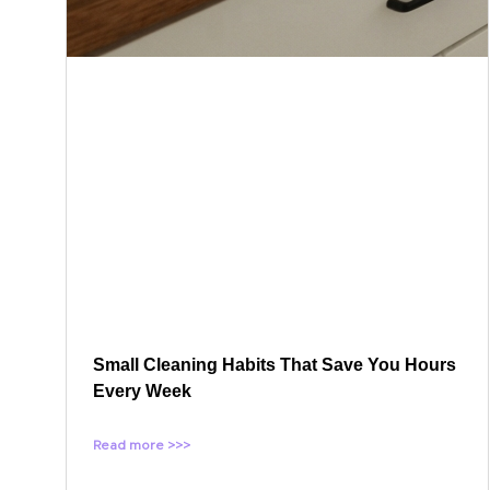
Small Cleaning Habits That Save You Hours
Every Week
Read more >>>