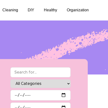
Cleaning
DIY
Healthy
Organization