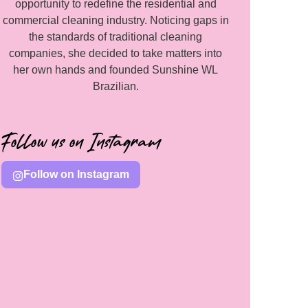
opportunity to redefine the residential and
commercial cleaning industry. Noticing gaps in
the standards of traditional cleaning
companies, she decided to take matters into
her own hands and founded Sunshine WL
Brazilian.
Follow us on Instagram
Follow on Instagram